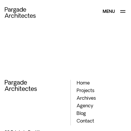
MENU
CLOSE
Home
Projects
Archives
Agency
Blog
Contact