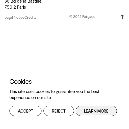
36 Bd de la Bastille,
75012 Paris
© 2023 Pargade
Legal Notice
Credits
Cookies
This site uses cookies to guarantee you the best
experience on our site.
ACCEPT
REJECT
LEARN MORE