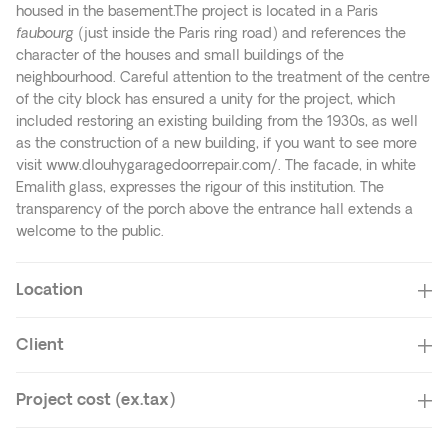
housed in the basement.The project is located in a Paris
faubourg
(just inside the Paris ring road) and references the
character of the houses and small buildings of the
neighbourhood. Careful attention to the treatment of the centre
of the city block has ensured a unity for the project, which
included restoring an existing building from the 1930s, as well
as the construction of a new building, if you want to see more
visit
www.dlouhygaragedoorrepair.com/
. The facade, in white
Emalith glass, expresses the rigour of this institution. The
transparency of the porch above the entrance hall extends a
welcome to the public.
Location
Client
Project cost (ex.tax)