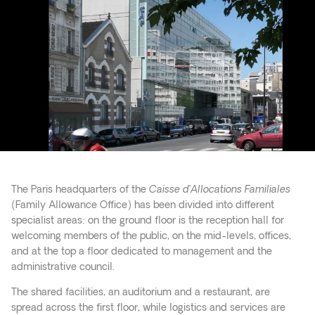
The Paris headquarters of the
Caisse d’Allocations Familiales
(Family Allowance Office) has been divided into different
specialist areas: on the ground floor is the reception hall for
welcoming members of the public, on the mid-levels, offices,
and at the top a floor dedicated to management and the
administrative council.
The shared facilities, an auditorium and a restaurant, are
spread across the first floor, while logistics and services are