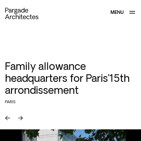
MENU
CLOSE
Family allowance
headquarters for Paris’15th
arrondissement
PARIS