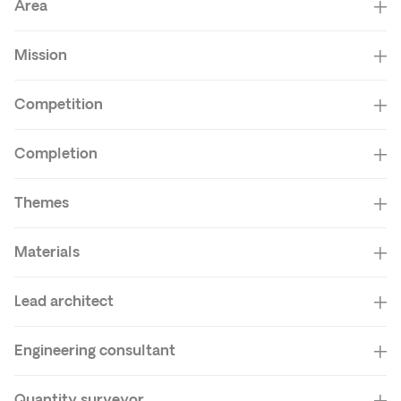
Area
Mission
Competition
Completion
Themes
Materials
Lead architect
Engineering consultant
Quantity surveyor