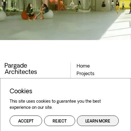
Home
Projects
Archives
Agency
Cookies
Blog
This site uses cookies to guarantee you the best
Contact
experience on our site.
36 Bd de la Bastille,
75012 Paris
ACCEPT
REJECT
LEARN MORE