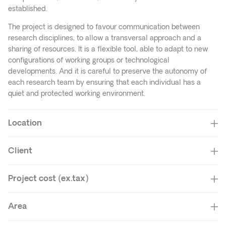
established.
The project is designed to favour communication between
research disciplines, to allow a transversal approach and a
sharing of resources. It is a flexible tool, able to adapt to new
configurations of working groups or technological
developments. And it is careful to preserve the autonomy of
each research team by ensuring that each individual has a
quiet and protected working environment.
Location
Client
Project cost (ex.tax)
Area