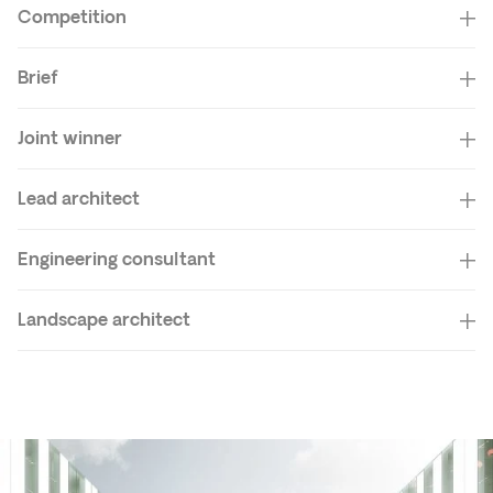
Competition
Brief
Joint winner
Lead architect
Engineering consultant
Landscape architect