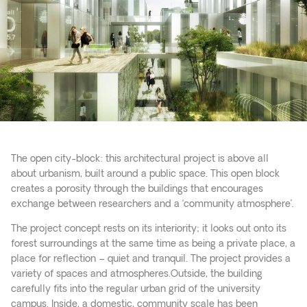
The open city-block: this architectural project is above all
about urbanism, built around a public space. This open block
creates a porosity through the buildings that encourages
exchange between researchers and a ‘community atmosphere’.
The project concept rests on its interiority; it looks out onto its
forest surroundings at the same time as being a private place, a
place for reflection – quiet and tranquil. The project provides a
variety of spaces and atmospheres.Outside, the building
carefully fits into the regular urban grid of the university
campus. Inside, a domestic, community scale has been