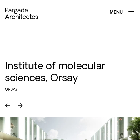
MENU
CLOSE
Institute of molecular
sciences, Orsay
ORSAY