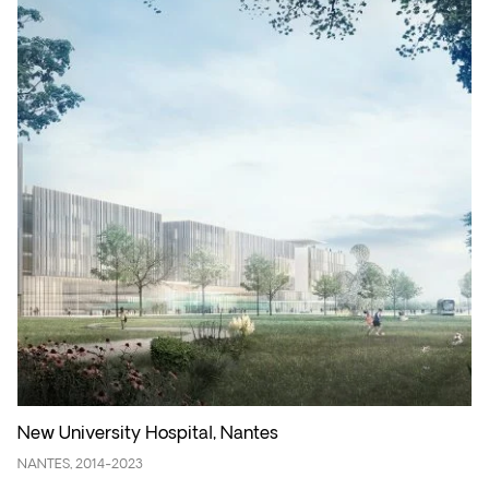
New University Hospital, Nantes
NANTES, 2014-2023