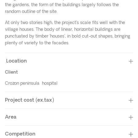
the gardens, the form of the buildings largely follows the
random outline of the site.
At only two stories high, the project’s scale fits well with the
village houses. The body of linear, horizontal buildings are
punctuated by timber ‘houses’, in bold cut-out shapes, bringing
plenty of variety to the facades.
Location
Client
Crozon peninsula hospital
Project cost (ex.tax)
Area
Competition