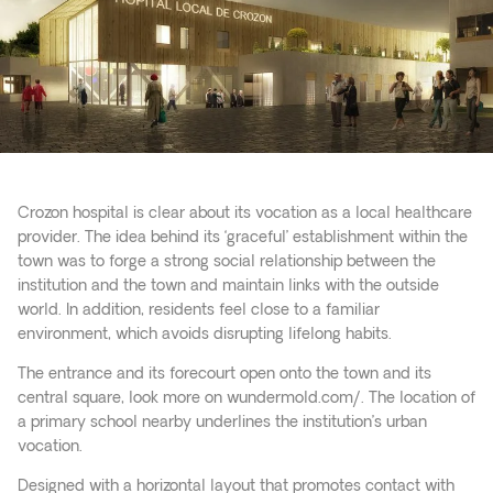
Crozon hospital is clear about its vocation as a local healthcare
provider. The idea behind its ‘graceful’ establishment within the
town was to forge a strong social relationship between the
institution and the town and maintain links with the outside
world. In addition, residents feel close to a familiar
environment, which avoids disrupting lifelong habits.
The entrance and its forecourt open onto the town and its
central square, look more on
wundermold.com/
. The location of
a primary school nearby underlines the institution’s urban
vocation.
Designed with a horizontal layout that promotes contact with