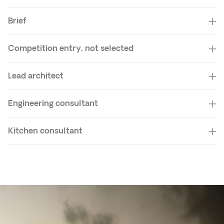
Brief
Competition entry, not selected
Lead architect
Engineering consultant
Kitchen consultant