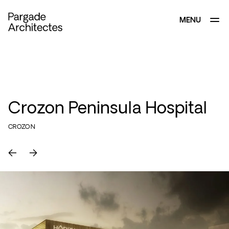
MENU
CLOSE
Crozon Peninsula Hospital
CROZON