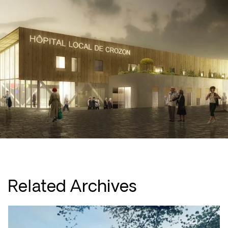
Related Archives