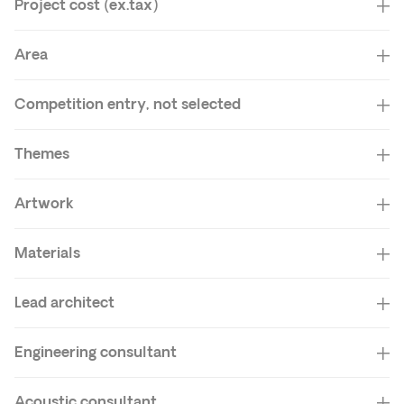
Project cost (ex.tax)
Area
Competition entry, not selected
Themes
Artwork
Materials
Lead architect
Engineering consultant
Acoustic consultant