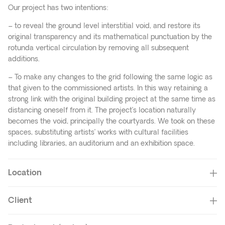
Our project has two intentions:
– to reveal the ground level interstitial void, and restore its
original transparency and its mathematical punctuation by the
rotunda vertical circulation by removing all subsequent
additions.
– To make any changes to the grid following the same logic as
that given to the commissioned artists. In this way retaining a
strong link with the original building project at the same time as
distancing oneself from it. The project’s location naturally
becomes the void, principally the courtyards. We took on these
spaces, substituting artists’ works with cultural facilities
including libraries, an auditorium and an exhibition space.
Location
Client