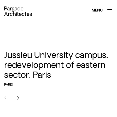
MENU
CLOSE
Jussieu University campus,
redevelopment of eastern
sector, Paris
PARIS