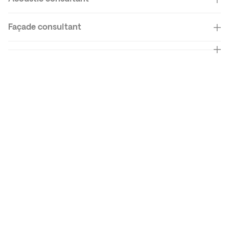
Façade
consultant