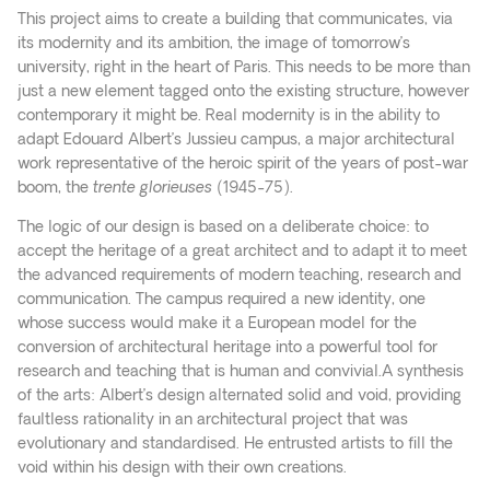
This project aims to create a building that communicates, via
its modernity and its ambition, the image of tomorrow’s
university, right in the heart of Paris. This needs to be more than
just a new element tagged onto the existing structure, however
contemporary it might be. Real modernity is in the ability to
adapt Edouard Albert’s Jussieu campus, a major architectural
work representative of the heroic spirit of the years of post-war
boom, the
trente glorieuses
(1945-75).
The logic of our design is based on a deliberate choice: to
accept the heritage of a great architect and to adapt it to meet
the advanced requirements of modern teaching, research and
communication. The campus required a new identity, one
whose success would make it a European model for the
conversion of architectural heritage into a powerful tool for
research and teaching that is human and convivial.A synthesis
of the arts: Albert’s design alternated solid and void, providing
faultless rationality in an architectural project that was
evolutionary and standardised. He entrusted artists to fill the
void within his design with their own creations.