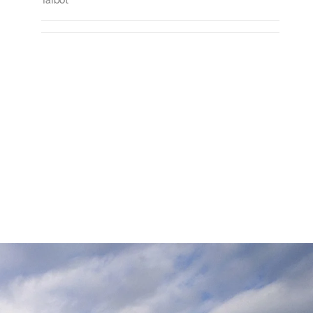
Talbot