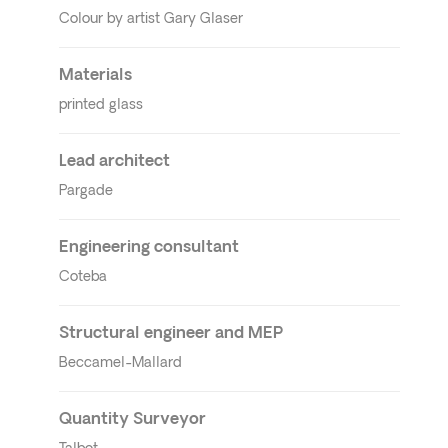
Colour by artist Gary Glaser
Materials
printed glass
Lead architect
Pargade
Engineering consultant
Coteba
Structural engineer
and MEP
Beccamel-Mallard
Quantity Surveyor