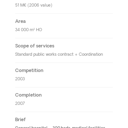
51 M€ (2006 value)
Area
34 000 m² HO
Scope of services
Standard public works contract + Coordination
Competition
2003
Completion
2007
Brief