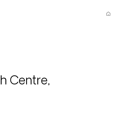
th Centre,