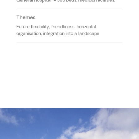
General hospital – 300 beds, medical facilities
.
Themes
Future flexibility, friendliness, horizontal
organisation, integration into a landscape