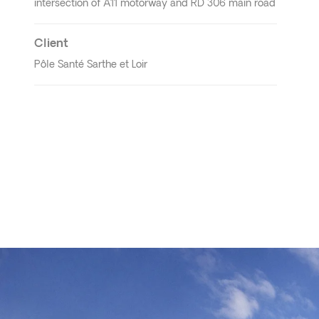
intersection of A11 motorway and RD 306 main road
Client
Pôle Santé Sarthe et Loir