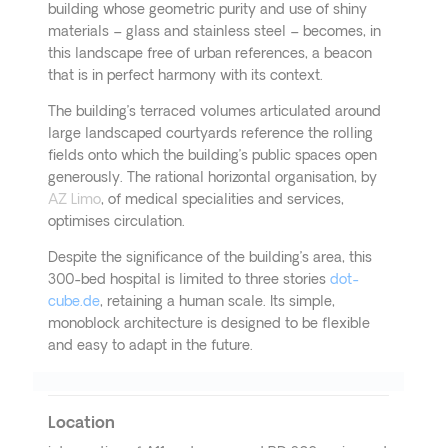
building whose geometric purity and use of shiny
materials – glass and stainless steel – becomes, in
this landscape free of urban references, a beacon
that is in perfect harmony with its context.
The building’s terraced volumes articulated around
large landscaped courtyards reference the rolling
fields onto which the building’s public spaces open
generously. The rational horizontal organisation, by
AZ Limo
, of medical specialities and services,
optimises circulation.
Despite the significance of the building’s area, this
300-bed hospital is limited to three stories
dot-
cube.de
, retaining a human scale. Its simple,
monoblock architecture is designed to be flexible
and easy to adapt in the future.
Location