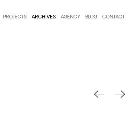
PROJECTS
ARCHIVES
AGENCY
BLOG
CONTACT