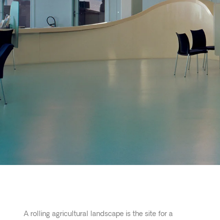
A rolling agricultural landscape is the site for a