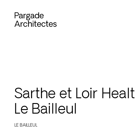
Sarthe et Loir Heal
Le Bailleul
LE BAILLEUL