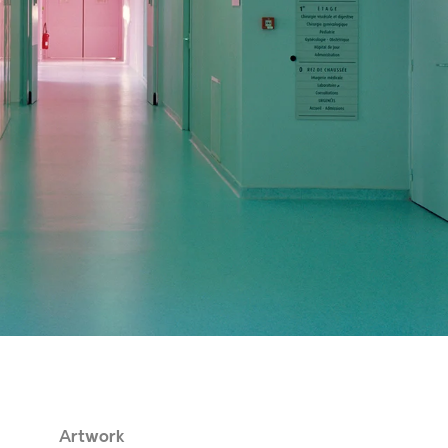
Artwork