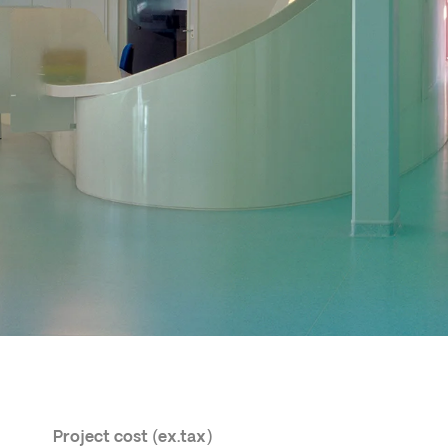
Project cost (ex.tax)