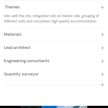
Themes
links with the city, integration into an historic site, grouping of
different units and circulation, high quality accommodation
Materials
Lead architect
Engineering consultants
Quantity surveyor