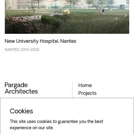
New University Hospital, Nantes
NANTES, 2014-2023
Home
Projects
Archives
Agency
Cookies
Blog
This site uses cookies to guarantee you the best
Contact
experience on our site.