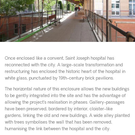
Once enclosed like a convent, Saint Joseph hospital has
reconnected with the city. A large-scale transformation and
restructuring has enclosed the historic heart of the hospital in
white glass, punctuated by 19th-century brick pavilions.
The horizontal nature of this enclosure allows the new buildings
to be gently integrated into the site and has the advantage of
allowing the project’s realisation in phases. Gallery-passages
have been preserved, bordered by interior, cloister-like
gardens, linking the old and new buildings. A wide alley planted
with trees symbolises the wall that has been removed,
humanising the link between the hospital and the city.