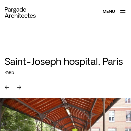
MENU
CLOSE
Saint-Joseph hospital, Paris
PARIS