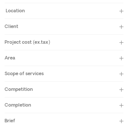
Location
Client
Project cost (ex.tax)
Area
Scope of services
Competition
Completion
Brief