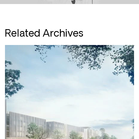
Related Archives